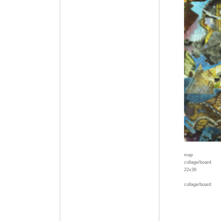
map
collage/board
22x39
collage/board