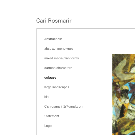
Abstract oils
abstract monotypes
mixed media plantforms
cartoon characters
collages
large landscapes
bio
Carirosmarin1@gmail.com
Statement
Login