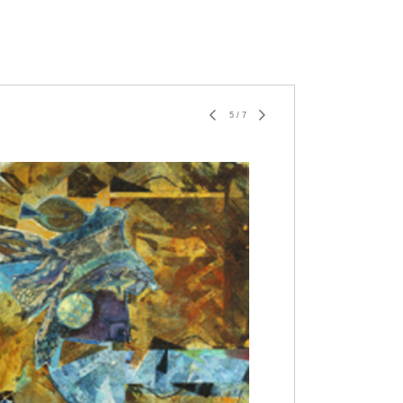
5
/
7