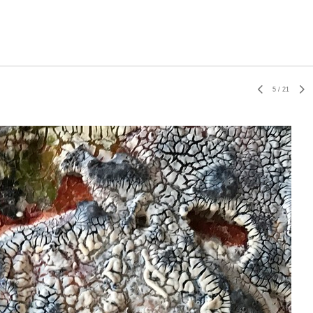
5
/
21