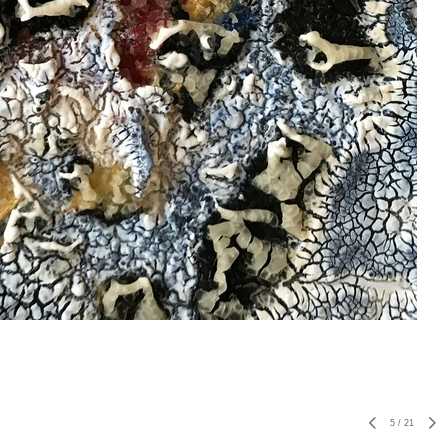
5
/
21