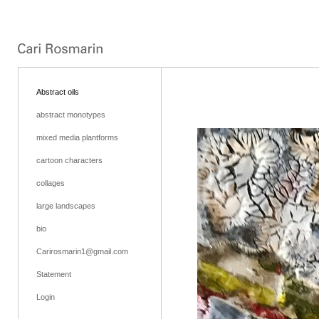
Abstract oils
abstract monotypes
mixed media plantforms
cartoon characters
collages
large landscapes
bio
Carirosmarin1@gmail.com
Statement
Login